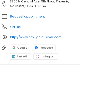
3800 N Central Ave, 11th Floor, Phoenix,
AZ, 85012, United States
Request appointment
Call us
http://www.cmi-gold-silver.com
Google
Facebook
LinkedIn
Instagram