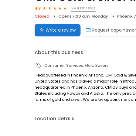
244 reviews
4.8
Closed
Opens 7:00 a.m. Monday
Phoenix, 
Write a review
Request appointme
About this business
Consumer Services
Gold Buyers
Headquartered in Phoenix, Arizona, CMI Gold & Silver 
United States and has played a major role in introdu
headquartered in Phoenix, Arizona, CMIGS buys and s
States including Hawaii and Alaska. The only preciou
forms of gold and silver. We are by appointment onl
Location details