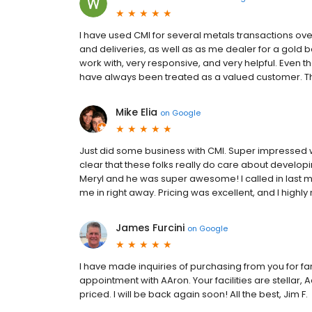
I have used CMI for several metals transactions ove
and deliveries, as well as as me dealer for a gold
work with, very responsive, and very helpful. Even 
have always been treated as a valued customer. T
Mike Elia
on
Google
Just did some business with CMI. Super impressed w
clear that these folks really do care about develop
Meryl and he was super awesome! I called in last 
me in right away. Pricing was excellent, and I hig
James Furcini
on
Google
I have made inquiries of purchasing from you for f
appointment with AAron. Your facilities are stellar,
priced. I will be back again soon! All the best, Jim F.