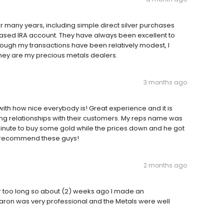
r many years, including simple direct silver purchases
 based IRA account. They have always been excellent to
though my transactions have been relatively modest, I
hey are my precious metals dealers.
3 months ago
ith how nice everybody is! Great experience and it is
ing relationships with their customers. My reps name was
minute to buy some gold while the prices down and he got
hly recommend these guys!
2 months ago
ar too long so about (2) weeks ago I made an
 Aaron was very professional and the Metals were well