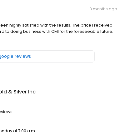
3 months ago
en highly satisfied with the results. The price I received
ard to doing business with CMI for the foreseeable future.
 google reviews
ld & Silver Inc
eviews.
Monday at 7:00 a.m.