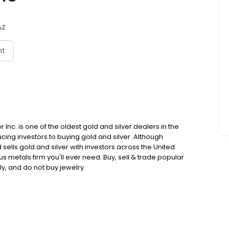
AZ
nt
Inc. is one of the oldest gold and silver dealers in the
cing investors to buying gold and silver. Although
ells gold and silver with investors across the United
s metals firm you'll ever need. Buy, sell & trade popular
y, and do not buy jewelry.