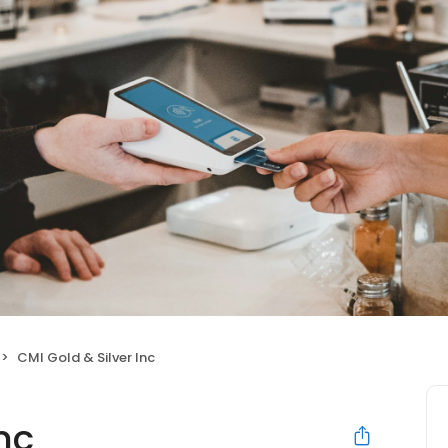
CMI Gold & Silver Inc
nc