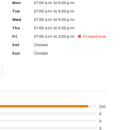
Mon
07:00 a.m. to 5:00 p.m.
Tue
07:00 a.m. to 5:00 p.m.
Wed
07:00 a.m. to 5:00 p.m.
Thu
07:00 a.m. to 5:00 p.m.
Fri
07:00 a.m. to 2:00 p.m.
Closed
now
Sat
Closed
Sun
Closed
230
6
0
0