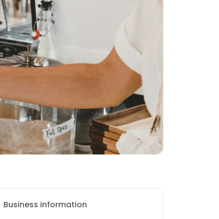
Business information