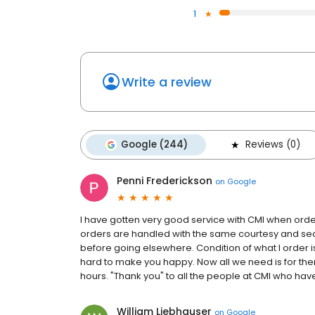
1
Write a review
Google (244)
Reviews (0)
Penni Frederickson
on
Google
I have gotten very good service with CMI when order
orders are handled with the same courtesy and securi
before going elsewhere. Condition of what I order i
hard to make you happy. Now all we need is for them
hours. "Thank you" to all the people at CMI who hav
William Liebhauser
on
Google