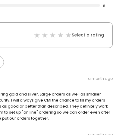
8
Select a rating
a month ago
ing gold and silver. Large orders as well as smaller
ty. I will always give CMI the chance to fill my orders
s as good or better than described. They definitely work
 to set up "on line" ordering so we can order even after
e put our orders together.
a month ago