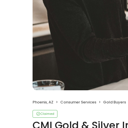
Phoenix, AZ
Consumer Services
Gold Buyers
Claimed
CMI Gold & Silver I