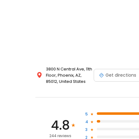
3800 N Central Ave, 11th
Get directions
Floor, Phoenix, AZ,
85012, United States
5
4.8
4
3
244 reviews
2