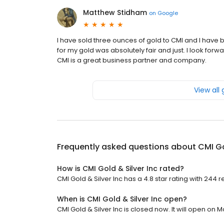
Matthew Stidham
on
Google
I have sold three ounces of gold to CMI and I have be
for my gold was absolutely fair and just. I look forw
CMI is a great business partner and company.
View all
Frequently asked questions about
CMI Go
How is CMI Gold & Silver Inc rated?
CMI Gold & Silver Inc has a 4.8 star rating with 244 r
When is CMI Gold & Silver Inc open?
CMI Gold & Silver Inc is closed now. It will open on 