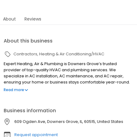
About
Reviews
About this business
Contractors
Heating & Air Conditioning/HVAC
Expert Heating, Air & Plumbing is Downers Grove’s trusted
provider of top-quality HVAC and plumbing services. We
specialize in AC installation, AC maintenance, and AC repair,
ensuring your home or business stays comfortable year-round.
Our expert team also handles AC replacement, furnace repair,
Read more
heating repair, and full HVAC services with same-day and 24-
hour emergency repairs available. Beyond HVAC, we offer air
duct cleaning, dryer vent cleaning, electrical services, and
Business information
plumbing solutions, including water heater repair and tankless
water heater installations. Whether you need a skilled electrician
609 Ogden Ave, Downers Grove, IL, 60515, United States
or plumber, we’ve got you covered. For fast, reliable, and
professional service, trust Expert Heating, Air & Plumbing.
Request appointment