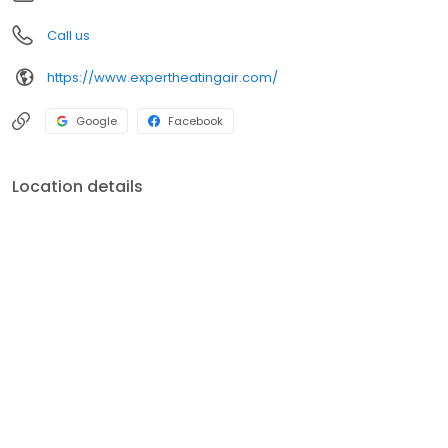
Call us
https://www.expertheatingair.com/
Google
Facebook
Location details