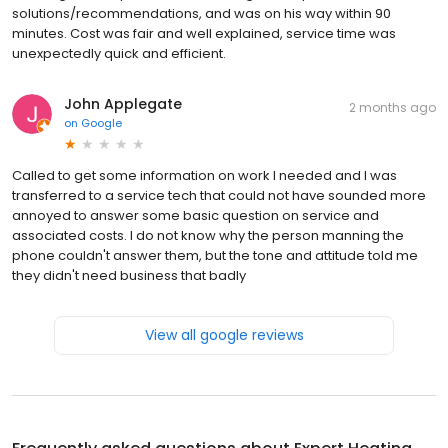
solutions/recommendations, and was on his way within 90
minutes. Cost was fair and well explained, service time was
unexpectedly quick and efficient.
John Applegate
2 months ago
on
Google
Called to get some information on work I needed and I was
transferred to a service tech that could not have sounded more
annoyed to answer some basic question on service and
associated costs. I do not know why the person manning the
phone couldn't answer them, but the tone and attitude told me
they didn't need business that badly
View all google reviews