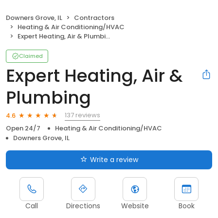
Downers Grove, IL
Contractors
Heating & Air Conditioning/HVAC
Expert Heating, Air & Plumbing
Claimed
Expert Heating, Air &
Plumbing
137 reviews
4.6
Open 24/7
Heating & Air Conditioning/HVAC
Downers Grove, IL
Write a review
Call
Directions
Website
Book