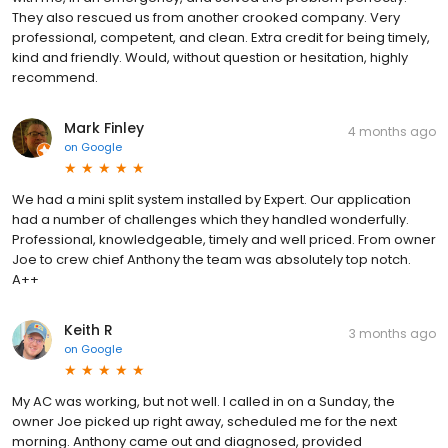
They also rescued us from another crooked company. Very
professional, competent, and clean. Extra credit for being timely,
kind and friendly. Would, without question or hesitation, highly
recommend.
Mark Finley
4 months ago
on
Google
We had a mini split system installed by Expert. Our application
had a number of challenges which they handled wonderfully.
Professional, knowledgeable, timely and well priced. From owner
Joe to crew chief Anthony the team was absolutely top notch.
A++
Keith R
3 months ago
on
Google
My AC was working, but not well. I called in on a Sunday, the
owner Joe picked up right away, scheduled me for the next
morning. Anthony came out and diagnosed, provided