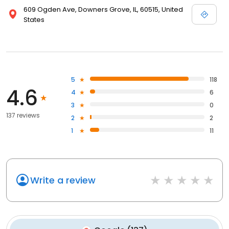
609 Ogden Ave, Downers Grove, IL, 60515, United
States
5
118
4.6
4
6
3
0
137 reviews
2
2
1
11
Write a review