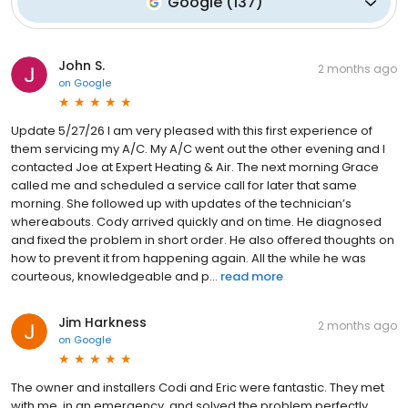
Google
(
137
)
John S.
2 months ago
on
Google
Update 5/27/26 I am very pleased with this first experience of
them servicing my A/C. My A/C went out the other evening and I
contacted Joe at Expert Heating & Air. The next morning Grace
called me and scheduled a service call for later that same
morning. She followed up with updates of the technician’s
whereabouts. Cody arrived quickly and on time. He diagnosed
and fixed the problem in short order. He also offered thoughts on
how to prevent it from happening again. All the while he was
courteous, knowledgeable and p...
read more
Jim Harkness
2 months ago
on
Google
The owner and installers Codi and Eric were fantastic. They met
with me, in an emergency, and solved the problem perfectly.