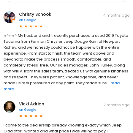
Christy Schook
4 months ago
on
Google
⭐️⭐️⭐️⭐️⭐️ My husband and I recently purchased a used 2019 Toyota
Tacoma from Ferman Chrysler Jeep Dodge Ram of Newport
Richey, and we honestly could not be happier with the entire
experience. From start to finish, the team went above and
beyond to make the process smooth, comfortable, and
completely stress-free. Our sales manager, John Hurley, along
with Will V. from the sales team, treated us with genuine kindness
and respect. They were patient, knowledgeable, and never
made us feel pressured at any point. They made sure...
read
more
Vicki Adrian
2 months ago
on
Google
I came to the dealership already knowing exactly which Jeep
Gladiator I wanted and what price I was willing to pay. I