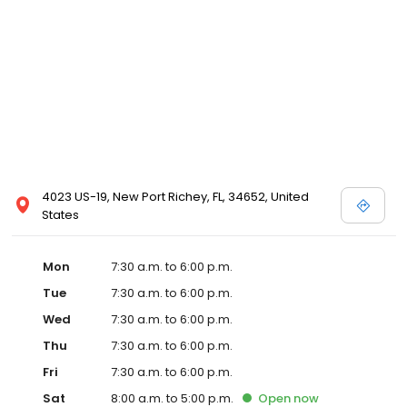
4023 US-19, New Port Richey, FL, 34652, United
States
Mon
7:30 a.m. to 6:00 p.m.
Tue
7:30 a.m. to 6:00 p.m.
Wed
7:30 a.m. to 6:00 p.m.
Thu
7:30 a.m. to 6:00 p.m.
Fri
7:30 a.m. to 6:00 p.m.
Sat
8:00 a.m. to 5:00 p.m.
Open
now