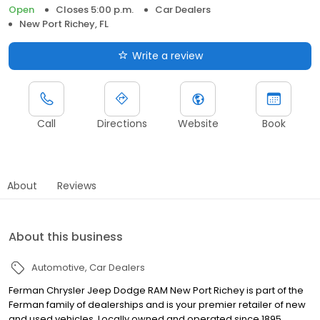
Open
Closes 5:00 p.m.
Car Dealers
New Port Richey, FL
Write a review
Call
Directions
Website
Book
About
Reviews
About this business
Automotive
Car Dealers
Ferman Chrysler Jeep Dodge RAM New Port Richey is part of the
Ferman family of dealerships and is your premier retailer of new
and used vehicles. Locally owned and operated since 1895,