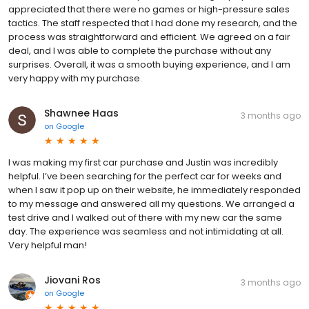
appreciated that there were no games or high-pressure sales
tactics. The staff respected that I had done my research, and the
process was straightforward and efficient. We agreed on a fair
deal, and I was able to complete the purchase without any
surprises. Overall, it was a smooth buying experience, and I am
very happy with my purchase.
Shawnee Haas
3 months ago
on
Google
I was making my first car purchase and Justin was incredibly
helpful. I’ve been searching for the perfect car for weeks and
when I saw it pop up on their website, he immediately responded
to my message and answered all my questions. We arranged a
test drive and I walked out of there with my new car the same
day. The experience was seamless and not intimidating at all.
Very helpful man!
Jiovani Ros
3 months ago
on
Google