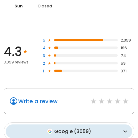
Sun
Closed
5
2,359
4.3
4
196
3
74
3,059 reviews
2
59
1
371
Write a review
Google
(
3059
)