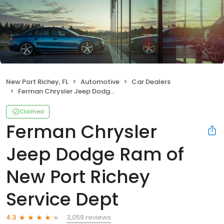
New Port Richey, FL
Automotive
Car Dealers
Ferman Chrysler Jeep Dodge Ram of New Port Richey Service Dept
Claimed
Ferman Chrysler
Jeep Dodge Ram of
New Port Richey
Service Dept
3,059 reviews
4.3