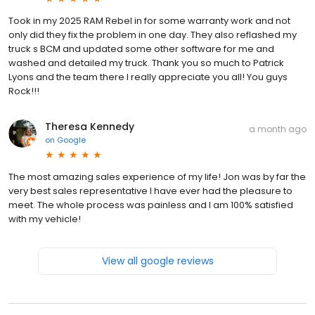
Took in my 2025 RAM Rebel in for some warranty work and not
only did they fix the problem in one day. They also reflashed my
truck s BCM and updated some other software for me and
washed and detailed my truck. Thank you so much to Patrick
Lyons and the team there I really appreciate you all! You guys
Rock!!!
Theresa Kennedy
a month ago
on
Google
The most amazing sales experience of my life! Jon was by far the
very best sales representative I have ever had the pleasure to
meet. The whole process was painless and I am 100% satisfied
with my vehicle!
View all google reviews