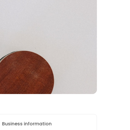
Business information