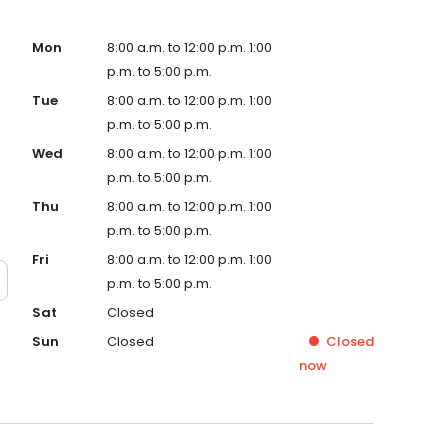
Mon
8:00 a.m. to 12:00 p.m. 1:00
p.m. to 5:00 p.m.
Tue
8:00 a.m. to 12:00 p.m. 1:00
p.m. to 5:00 p.m.
Wed
8:00 a.m. to 12:00 p.m. 1:00
p.m. to 5:00 p.m.
Thu
8:00 a.m. to 12:00 p.m. 1:00
p.m. to 5:00 p.m.
Fri
8:00 a.m. to 12:00 p.m. 1:00
p.m. to 5:00 p.m.
Sat
Closed
Sun
Closed
Closed
now