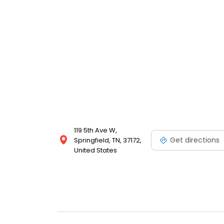
119 5th Ave W,
Get directions
Springfield, TN, 37172,
United States