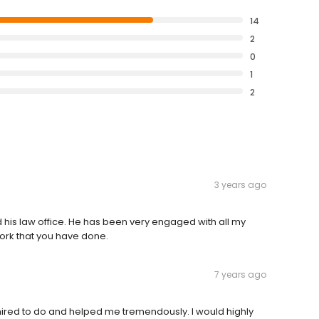
14
2
0
1
2
3 years ago
 his law office. He has been very engaged with all my
 work that you have done.
7 years ago
red to do and helped me tremendously. I would highly