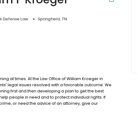
l Defense Law
Springfield, TN
 at times. At the Law Office of William Kroeger in
ents' legal issues resolved with a favorable outcome. We
tening first and then developing a plan to get the best
help people in need and to protect individual rights. If
crime, or need the advice of an attorney, give our
tion.