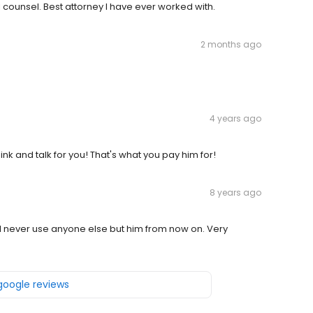
counsel. Best attorney I have ever worked with.
2 months ago
4 years ago
ink and talk for you! That's what you pay him for!
8 years ago
l never use anyone else but him from now on. Very
 google reviews