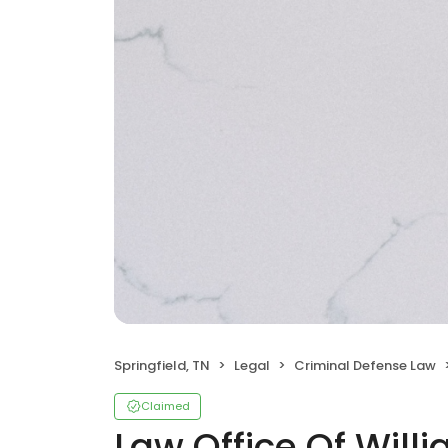
Springfield, TN
Legal
Criminal Defense Law
Claimed
Law Office Of Will