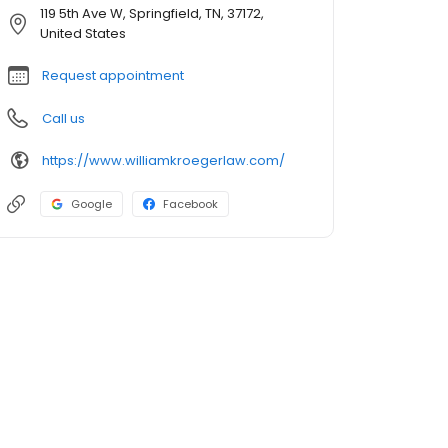
119 5th Ave W, Springfield, TN, 37172,
United States
Request appointment
Call us
https://www.williamkroegerlaw.com/
Google
Facebook