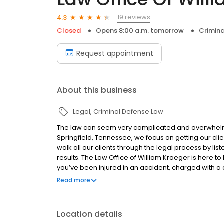
19 reviews
4.3
Closed
Opens 8:00 a.m. tomorrow
Crimina
Request appointment
About this business
Legal
Criminal Defense Law
The law can seem very complicated and overwhelming
Springfield, Tennessee, we focus on getting our cli
walk all our clients through the legal process by lis
results. The Law Office of William Kroeger is here to 
you’ve been injured in an accident, charged with a 
Springfield law office a call today for a free consulta
Read more
Location details