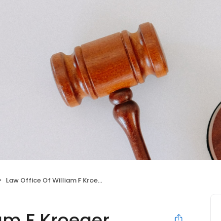
Law Office Of William F Kroeger
iam F Kroeger