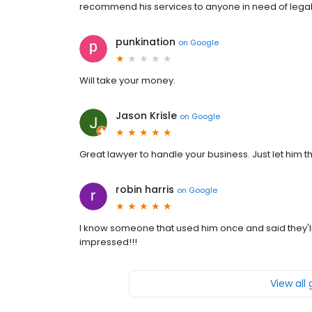
recommend his services to anyone in need of legal 
punkination
on
Google
Will take your money.
Jason Krisle
on
Google
Great lawyer to handle your business. Just let him th
robin harris
on
Google
I know someone that used him once and said they'l
impressed!!!
View all