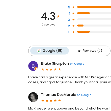
5
4.3
4
3
19 reviews
2
1
Google (19)
Reviews (0)
Blake Sharpton
on
Google
I have had a great experience with MR. Kroeger and
cases, and fights for justice. Thank you for all your
Thomas DesMarais
on
Google
Mr. Kroeger went above and beyond what he was hi