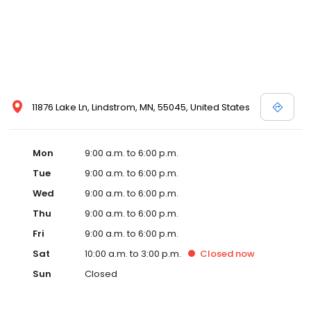
11876 Lake Ln, Lindstrom, MN, 55045, United States
Mon
9:00 a.m. to 6:00 p.m.
Tue
9:00 a.m. to 6:00 p.m.
Wed
9:00 a.m. to 6:00 p.m.
Thu
9:00 a.m. to 6:00 p.m.
Fri
9:00 a.m. to 6:00 p.m.
Sat
10:00 a.m. to 3:00 p.m.
Closed
now
Sun
Closed