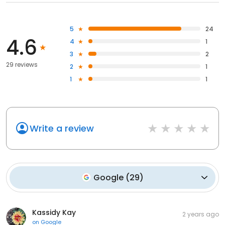
5
24
4.6
4
1
3
2
29 reviews
2
1
1
1
Write a review
Google
(
29
)
Kassidy Kay
2 years ago
on
Google