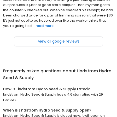
out products is just not good store ettiquet. Then my man got to
the counter & checked out. When he checked his receipt, he had
been charged twice for a pair of trimming scissors that were $30.
It’s just not cool to be hovered over like the worker thinks that
you’re going to st...
read more
View all google reviews
Frequently asked questions about
Lindstrom Hydro
Seed & Supply
How is Lindstrom Hydro Seed & Supply rated?
Lindstrom Hydro Seed & Supply has a 4.6 star rating with 29
reviews.
When is Lindstrom Hydro Seed & Supply open?
Lindstrom Hydro Seed & Supply is closed now. It will open on