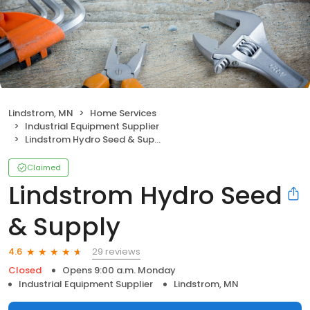
Lindstrom, MN
Home Services
Industrial Equipment Supplier
Lindstrom Hydro Seed & Supply
Claimed
Lindstrom Hydro Seed
& Supply
29 reviews
4.6
Closed
Opens 9:00 a.m. Monday
Industrial Equipment Supplier
Lindstrom, MN