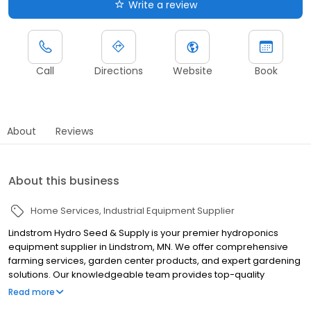
Write a review
Call
Directions
Website
Book
About
Reviews
About this business
Home Services
Industrial Equipment Supplier
Lindstrom Hydro Seed & Supply is your premier hydroponics
equipment supplier in Lindstrom, MN. We offer comprehensive
farming services, garden center products, and expert gardening
solutions. Our knowledgeable team provides top-quality
hydroponics equipment and supplies for both hobbyists and
Read more
professional growers. From seeds to systems, we have