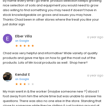
by name every time I go there. product selection keeps growing
nice selection of soils and equipment you would need to grow
also willing to find something you may need if doesn’t have in
stock knowledgeable on grows and issues you may have .
Thanks Chad been in other stores where the treat you like your
just dollar sign
Elber Villa
a year ago
on
Google
Chad was very helpful and informative! Wide variety of quality
products and gave me tips on how to get the most out of the
products. Lots of Mn local products as well . Shop here!!
Kendal E
a year ago
on
Google
My man went in & the worker (maybe someone new ?) stood 1
foot away from him the whole time but was unable to answer his
questions. There was also no one else in the store. Standing that
close to someone while they’re chilling & just looking around at