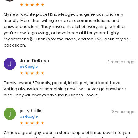
My new favorite place! Knowledgeable, generous, and very
friendly. More than willing to make recommendations and
answer questions..They have a little bit of everything. whether
you're new to growing , or have been at it for years. Highly
recommend😋! Thanks for the clone, and tea. I will definitely be
back soon.
John DeRosa
3 months ago
on
Google
Family owned!! Friendly, patient, intelligent, and local. I love
visiting always learn something new. I will never go anywhere
else. They will always have my business. Love it!!
jerry hollis
2 years ago
on
Google
Chads a great guy. been in store couple of times. says hi to you