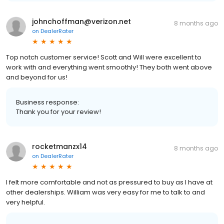
johnchoffman@verizon.net
8 months ago
on
DealerRater
Top notch customer service! Scott and Will were excellent to
work with and everything went smoothly! They both went above
and beyond for us!
Business response:
Thank you for your review!
rocketmanzx14
8 months ago
on
DealerRater
I felt more comfortable and not as pressured to buy as I have at
other dealerships. William was very easy for me to talk to and
very helpful.