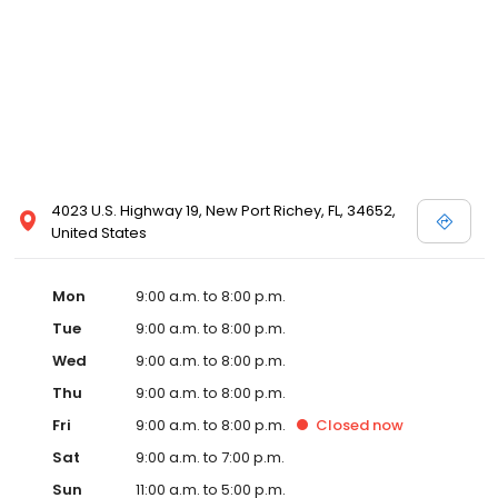
4023 U.S. Highway 19, New Port Richey, FL, 34652,
United States
Mon
9:00 a.m. to 8:00 p.m.
Tue
9:00 a.m. to 8:00 p.m.
Wed
9:00 a.m. to 8:00 p.m.
Thu
9:00 a.m. to 8:00 p.m.
Fri
9:00 a.m. to 8:00 p.m.
Closed
now
Sat
9:00 a.m. to 7:00 p.m.
Sun
11:00 a.m. to 5:00 p.m.