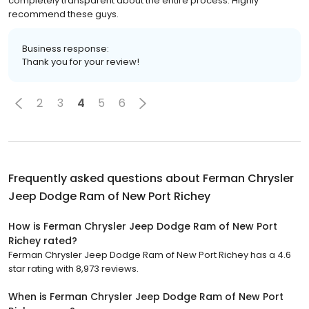
completely transparent about the entire process. Highly
recommend these guys.
Business response:
Thank you for your review!
2
3
4
5
6
Frequently asked questions about
Ferman Chrysler
Jeep Dodge Ram of New Port Richey
How is Ferman Chrysler Jeep Dodge Ram of New Port
Richey rated?
Ferman Chrysler Jeep Dodge Ram of New Port Richey has a 4.6
star rating with 8,973 reviews.
When is Ferman Chrysler Jeep Dodge Ram of New Port