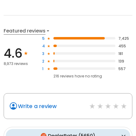
Featured reviews
5
7,425
4
455
4.6
3
181
2
139
8,973 reviews
1
557
216
reviews have
no rating
Write a review
DealerRater
(
5650
)