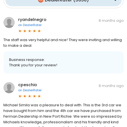
ryandelnegro
8 months ago
on
DealerRater
The staff was very helpful and nice! They were inviting and willing
to make a deal.
Business response:
Thank you for your review!
cpeschio
8 months ago
on
DealerRater
Michael Simila was a pleasure to deal with. This is the 3rd car we
have bought from him and the 4th car we have purchased from
Ferman Dealership in New Port Richie. We were so impressed by
Michaels knowledge, professionalism and his friendly and kind