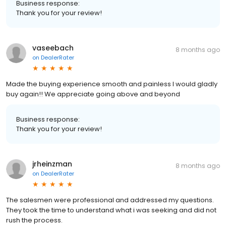
Business response:
Thank you for your review!
vaseebach
8 months ago
on
DealerRater
Made the buying experience smooth and painless I would gladly
buy again!! We appreciate going above and beyond
Business response:
Thank you for your review!
jrheinzman
8 months ago
on
DealerRater
The salesmen were professional and addressed my questions.
They took the time to understand what i was seeking and did not
rush the process.