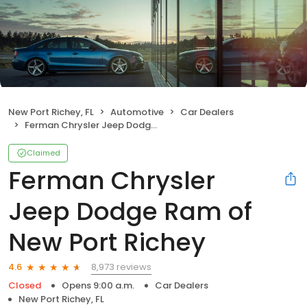
New Port Richey, FL
Automotive
Car Dealers
Ferman Chrysler Jeep Dodge Ram of New Port Richey
Claimed
Ferman Chrysler
Jeep Dodge Ram of
New Port Richey
8,973 reviews
4.6
Closed
Opens 9:00 a.m.
Car Dealers
New Port Richey, FL