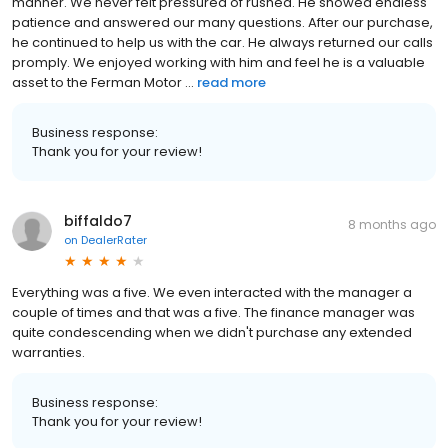
manner. We never felt pressured of rushed. He showed endless
patience and answered our many questions. After our purchase,
he continued to help us with the car. He always returned our calls
promply. We enjoyed working with him and feel he is a valuable
asset to the Ferman Motor ...
read more
Business response:
Thank you for your review!
biffaldo7
8 months ago
on
DealerRater
Everything was a five. We even interacted with the manager a
couple of times and that was a five. The finance manager was
quite condescending when we didn't purchase any extended
warranties.
Business response:
Thank you for your review!