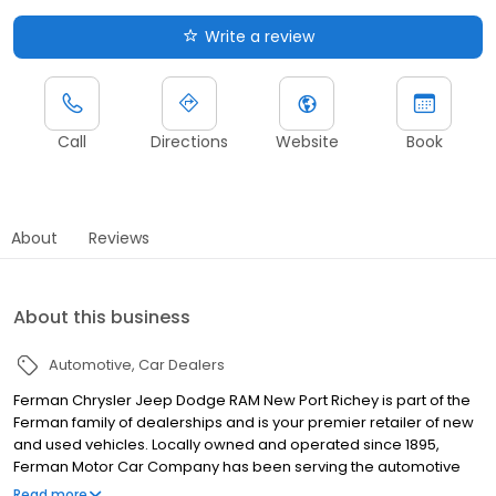
Write a review
Call
Directions
Website
Book
About
Reviews
About this business
Automotive
Car Dealers
Ferman Chrysler Jeep Dodge RAM New Port Richey is part of the
Ferman family of dealerships and is your premier retailer of new
and used vehicles. Locally owned and operated since 1895,
Ferman Motor Car Company has been serving the automotive
needs of the Tampa Bay area for generations. Because we
Read more