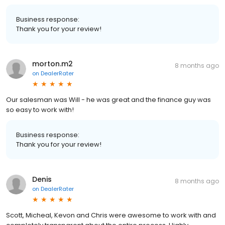
Business response:
Thank you for your review!
morton.m2
8 months ago
on
DealerRater
Our salesman was Will - he was great and the finance guy was
so easy to work with!
Business response:
Thank you for your review!
Denis
8 months ago
on
DealerRater
Scott, Micheal, Kevon and Chris were awesome to work with and