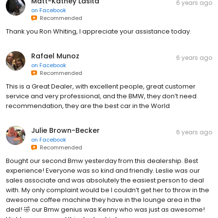
Matt-Kathey Lasita
6 years ago
on
Facebook
Recommended
Thank you Ron Whiting, I appreciate your assistance today.
Rafael Munoz
6 years ago
on
Facebook
Recommended
This is a Great Dealer, with excellent people, great customer
service and very professional, and the BMW, they don’t need
recommendation, they are the best car in the World
Julie Brown-Becker
6 years ago
on
Facebook
Recommended
Bought our second Bmw yesterday from this dealership. Best
experience! Everyone was so kind and friendly. Leslie was our
sales associate and was absolutely the easiest person to deal
with. My only complaint would be I couldn’t get her to throw in the
awesome coffee machine they have in the lounge area in the
deal! 🤣 our Bmw genius was Kenny who was just as awesome!