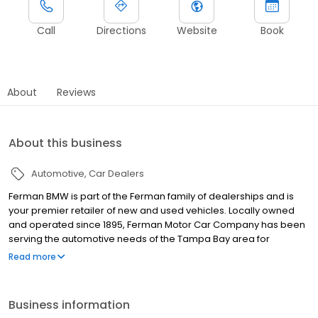
Call
Directions
Website
Book
About
Reviews
About this business
Automotive
Car Dealers
Ferman BMW is part of the Ferman family of dealerships and is
your premier retailer of new and used vehicles. Locally owned
and operated since 1895, Ferman Motor Car Company has been
serving the automotive needs of the Tampa Bay area for
generations. Because we depend on referrals and repeat
Read more
business, Guests are our most valuable asset. With the Ferman
name on each and every dealership, we recognize our
responsibility to good corporate citizenship and delivering a
Business information
Premium Guest Service experience by treating every Guest as