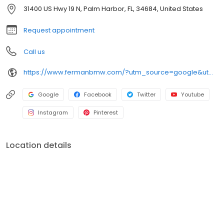
we would like them to treat us.
31400 US Hwy 19 N, Palm Harbor, FL, 34684, United States
Request appointment
Call us
https://www.fermanbmw.com/?utm_source=google&utm_medium=organic&utm_campaign=gmb-listing
Google
Facebook
Twitter
Youtube
Instagram
Pinterest
Location details