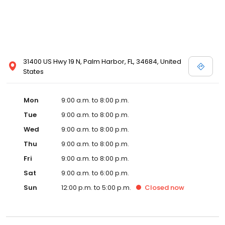
31400 US Hwy 19 N, Palm Harbor, FL, 34684, United
States
Mon
9:00 a.m. to 8:00 p.m.
Tue
9:00 a.m. to 8:00 p.m.
Wed
9:00 a.m. to 8:00 p.m.
Thu
9:00 a.m. to 8:00 p.m.
Fri
9:00 a.m. to 8:00 p.m.
Sat
9:00 a.m. to 6:00 p.m.
Sun
12:00 p.m. to 5:00 p.m.
Closed
now