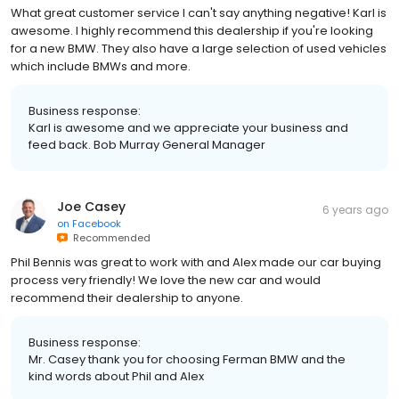
What great customer service I can't say anything negative! Karl is
awesome. I highly recommend this dealership if you're looking
for a new BMW. They also have a large selection of used vehicles
which include BMWs and more.
Business response:
Karl is awesome and we appreciate your business and
feed back. Bob Murray General Manager
Joe Casey
6 years ago
on
Facebook
Recommended
Phil Bennis was great to work with and Alex made our car buying
process very friendly! We love the new car and would
recommend their dealership to anyone.
Business response:
Mr. Casey thank you for choosing Ferman BMW and the
kind words about Phil and Alex