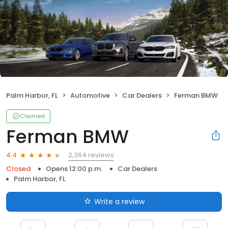
Palm Harbor, FL
Automotive
Car Dealers
Ferman BMW
Claimed
Ferman BMW
2,364 reviews
4.4
Closed
Opens 12:00 p.m.
Car Dealers
Palm Harbor, FL
Write a review