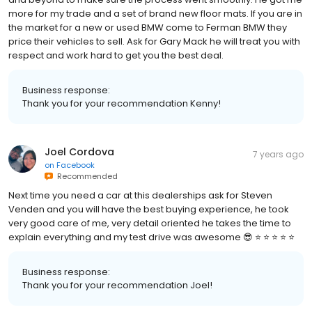
more for my trade and a set of brand new floor mats. If you are in
the market for a new or used BMW come to Ferman BMW they
price their vehicles to sell. Ask for Gary Mack he will treat you with
respect and work hard to get you the best deal.
Business response:
Thank you for your recommendation Kenny!
Joel Cordova
7 years ago
on
Facebook
Recommended
Next time you need a car at this dealerships ask for Steven
Venden and you will have the best buying experience, he took
very good care of me, very detail oriented he takes the time to
explain everything and my test drive was awesome 😎 ⭐️ ⭐️ ⭐️ ⭐️ ⭐️
Business response:
Thank you for your recommendation Joel!