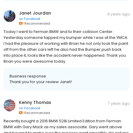
Janet Jourdan
6 years ago
on
Facebook
Recommended
Today I went to Ferman BMW and to their collision Center.
Yesterday someone tapped my bumper while I was at the YMCA.
I had the pleasure of working with Brian he not only took the paint
off from the other cars left he also had the Bumper push back
into place it, looks like the accident never happened. Thank you
Brian you were awesome today
Business response:
Thank you for your review Janet!
Kenny Thomas
7 years ago
on
Facebook
Recommended
Recently bought a 2016 BMW 528i Limited Edition from Ferman
BMW with Gary Mack as my sales associate. Gary went above
and beyond to make sure the process went smoothly. He got me