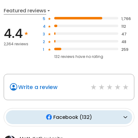
Featured reviews
5
1,766
4
112
4.4
3
47
2
48
2,364 reviews
1
259
132
reviews have
no rating
Write a review
Facebook
(
132
)