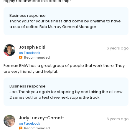
Highly recommend this dealership!
Business response:
Thank you for your business and come by anytime to have
a cup of coffee Bob Murray General Manager
Joseph Raiti
6 years ago
on
Facebook
Recommended
Ferman BMW has a great group of people that work there. They
are very friendly and helpful.
Business response:
Joe, Thank you again for stopping by and taking the all new
2 series out for a test drive next stop is the track
Judy Luckey-Cornett
6 years ago
on
Facebook
Recommended