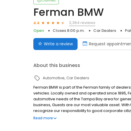
Claimed
Ferman BMW
2,364 reviews
4.4
Open
Closes 8:00 p.m.
Car Dealers
Pal
Write a review
Request appointme
About this business
Automotive
Car Dealers
Ferman BMW is part of the Ferman family of dealers
vehicles. Locally owned and operated since 1895,
automotive needs of the Tampa Bay area for gene
business, Guests are our most valuable asset. Wit
recognize our responsibility to good corporate cit
experience by treating every Guest as we would like
Read more