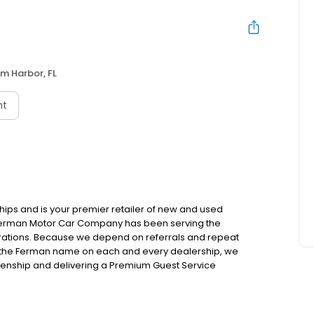
m Harbor, FL
nt
hips and is your premier retailer of new and used
 Ferman Motor Car Company has been serving the
rations. Because we depend on referrals and repeat
h the Ferman name on each and every dealership, we
izenship and delivering a Premium Guest Service
 them to treat us.