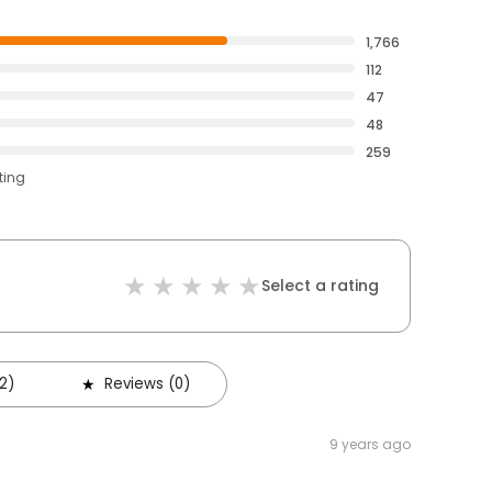
1,766
112
47
48
259
ting
Select a rating
2)
Reviews (0)
9 years ago