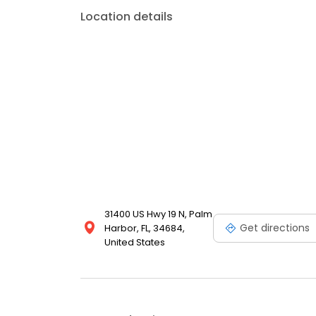
Location details
31400 US Hwy 19 N, Palm
Get directions
Harbor, FL, 34684,
United States