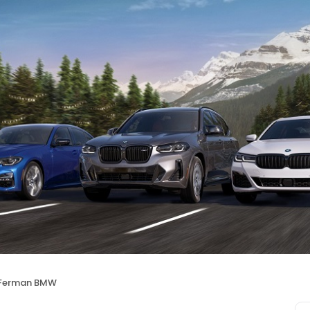
Ferman BMW