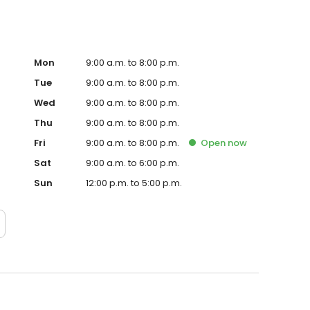
Mon
9:00 a.m. to 8:00 p.m.
Tue
9:00 a.m. to 8:00 p.m.
Wed
9:00 a.m. to 8:00 p.m.
Thu
9:00 a.m. to 8:00 p.m.
Fri
9:00 a.m. to 8:00 p.m.
Open
now
Sat
9:00 a.m. to 6:00 p.m.
Sun
12:00 p.m. to 5:00 p.m.