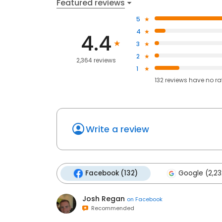
Featured reviews
5
4
4.4
3
2
2,364 reviews
1
132
reviews have
no ra
Write a review
Facebook (132)
Google (2,23
Josh Regan
on
Facebook
Recommended