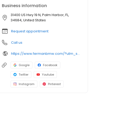
Business information
31400 US Hwy 19 N, Palm Harbor, FL,
34684, United States
Request appointment
Call us
https://www.fermanbmw.com/?utm_source=google&utm_medium=organic&utm_campaign=gmb-listing
Google
Facebook
Twitter
Youtube
Instagram
Pinterest