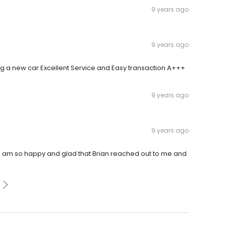
9 years ago
9 years ago
ing a new car Excellent Service and Easy transaction A+++
9 years ago
9 years ago
 I am so happy and glad that Brian reached out to me and