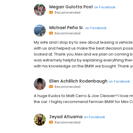
Megan Gulotta Post
on
Facebook
Recommended
Michael Peña Sr.
on
Facebook
Recommended
My wife and I stop by to see about leasing a vehicl
with us and helped us make the best decision pos
looked at. Thank you Alex and we plan on coming ba
was extremely helpful by explaining everything the
with his knowledge on the BMW we bought. Thank y
Ellen Achillich Rodenbaugh
on
Facebook
Recommended
A huge Kudos to Matt Cerro & Joe Cleaver!! I love 
the car. I highly recommend Ferman BMW for Mini Co
Zeyad Altuama
on
Facebook
Recommended