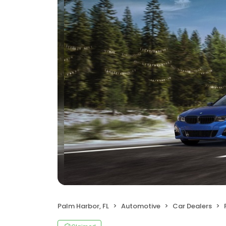
Palm Harbor, FL
Automotive
Car Dealers