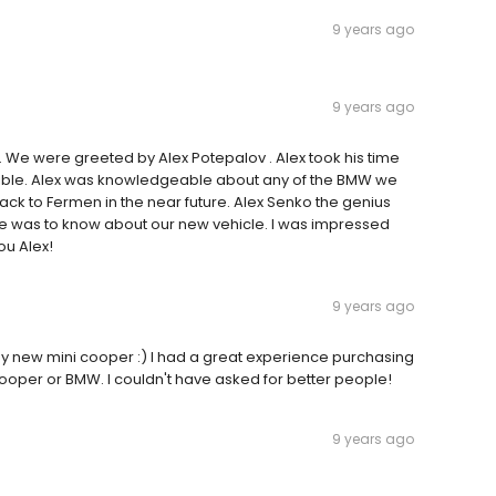
9 years ago
9 years ago
e. We were greeted by Alex Potepalov . Alex took his time
sible. Alex was knowledgeable about any of the BMW we
ck to Fermen in the near future. Alex Senko the genius
re was to know about our new vehicle. I was impressed
ou Alex!
9 years ago
my new mini cooper :) I had a great experience purchasing
oper or BMW. I couldn't have asked for better people!
9 years ago