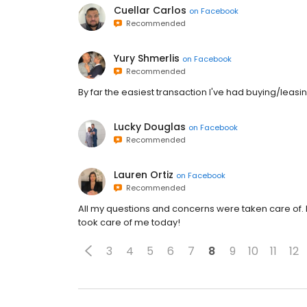
Cuellar Carlos
on
Facebook
Recommended
Yury Shmerlis
on
Facebook
Recommended
By far the easiest transaction I've had buying/leas
Lucky Douglas
on
Facebook
Recommended
Lauren Ortiz
on
Facebook
Recommended
All my questions and concerns were taken care of.
took care of me today!
3
4
5
6
7
8
9
10
11
12