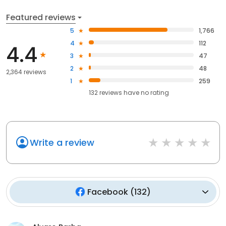
Featured reviews
5
1,766
4
112
4.4
3
47
2
48
2,364 reviews
1
259
132
reviews have
no rating
Write a review
Facebook
(
132
)