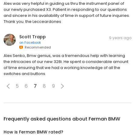
Alex was very helpful in guiding us thru the instrument panel of
our newly purchased X3. Patient in responding to our questions
and sincere in his availability of time in support of future inquiries.
Thank you. the Lecceardones
Scott Trapp
9 years ago
on
Facebook
Recommended
Alex Senko, Bmw genius, was a tremendous help with learning
the intricacies of our new 328i. He spent a considerable amount
of time ensuring that we had a working knowledge of all the
switches and buttons.
5
6
7
8
9
Frequently asked questions about
Ferman BMW
How is Ferman BMW rated?