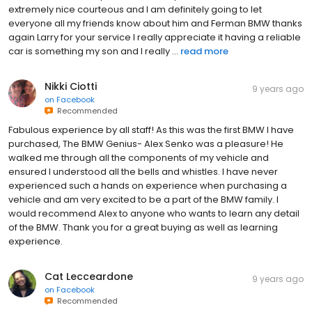
extremely nice courteous and I am definitely going to let
everyone all my friends know about him and Ferman BMW thanks
again Larry for your service I really appreciate it having a reliable
car is something my son and I really ...
read more
Nikki Ciotti
9 years ago
on
Facebook
Recommended
Fabulous experience by all staff! As this was the first BMW I have
purchased, The BMW Genius- Alex Senko was a pleasure! He
walked me through all the components of my vehicle and
ensured I understood all the bells and whistles. I have never
experienced such a hands on experience when purchasing a
vehicle and am very excited to be a part of the BMW family. I
would recommend Alex to anyone who wants to learn any detail
of the BMW. Thank you for a great buying as well as learning
experience.
Cat Lecceardone
9 years ago
on
Facebook
Recommended