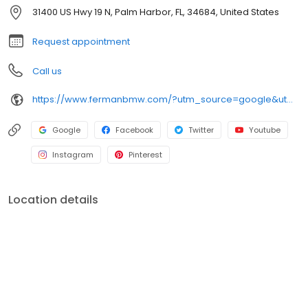
we would like them to treat us.
31400 US Hwy 19 N, Palm Harbor, FL, 34684, United States
Request appointment
Call us
https://www.fermanbmw.com/?utm_source=google&utm_medium=organic&utm_campaign=gmb-listing
Google
Facebook
Twitter
Youtube
Instagram
Pinterest
Location details