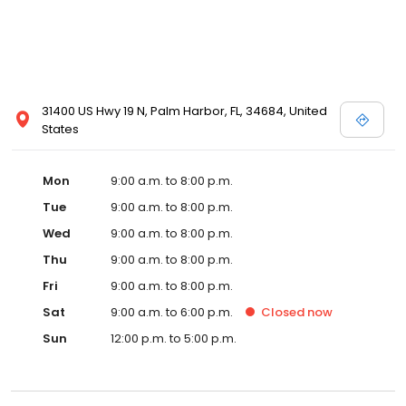
31400 US Hwy 19 N, Palm Harbor, FL, 34684, United
States
Mon
9:00 a.m. to 8:00 p.m.
Tue
9:00 a.m. to 8:00 p.m.
Wed
9:00 a.m. to 8:00 p.m.
Thu
9:00 a.m. to 8:00 p.m.
Fri
9:00 a.m. to 8:00 p.m.
Sat
9:00 a.m. to 6:00 p.m.
Closed
now
Sun
12:00 p.m. to 5:00 p.m.