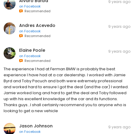
Alvaro Barba
9 years ago
on
Facebook
Recommended
Andres Acevedo
9 years ago
on
Facebook
Recommended
Elaine Poole
9 years ago
on
Facebook
Recommended
The experience I had at Ferman BMW is probably the best
experience I have had at a car dealership. I worked with Jamie
Byrd and Toby Pacuch and both were extremely professional
and worked hard to ensure I got the deal (and the car) I wanted.
Jamie worked long and hard to get the deal and Toby followed
up with his excellent knowledge of the car and its functions.
Thanks guys...I shall certainly recommend you to anyone who is
looking to get a new vehicle
Jason Johnson
9 years ago
on
Facebook