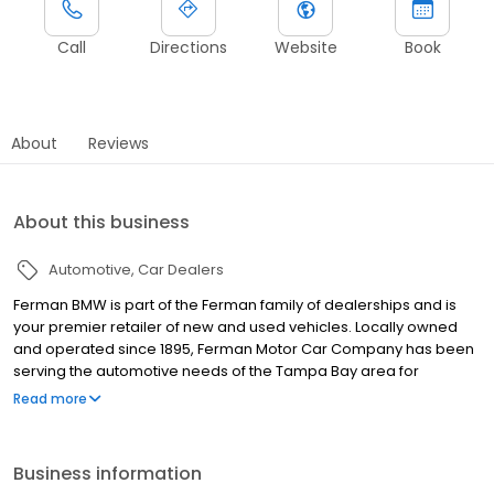
Call
Directions
Website
Book
About
Reviews
About this business
Automotive
Car Dealers
Ferman BMW is part of the Ferman family of dealerships and is
your premier retailer of new and used vehicles. Locally owned
and operated since 1895, Ferman Motor Car Company has been
serving the automotive needs of the Tampa Bay area for
generations. Because we depend on referrals and repeat
Read more
business, Guests are our most valuable asset. With the Ferman
name on each and every dealership, we recognize our
responsibility to good corporate citizenship and delivering a
Business information
Premium Guest Service experience by treating every Guest as