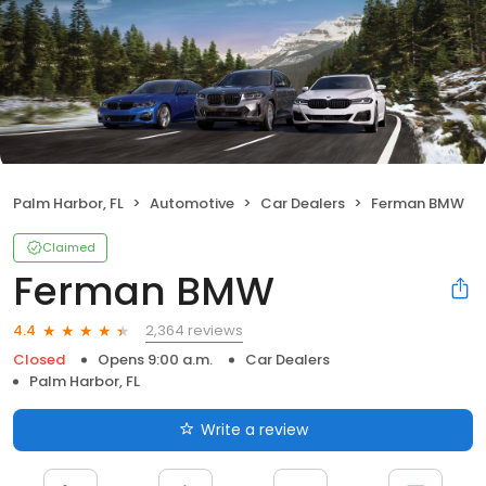
Palm Harbor, FL
Automotive
Car Dealers
Ferman BMW
Claimed
Ferman BMW
2,364 reviews
4.4
Closed
Opens 9:00 a.m.
Car Dealers
Palm Harbor, FL
Write a review