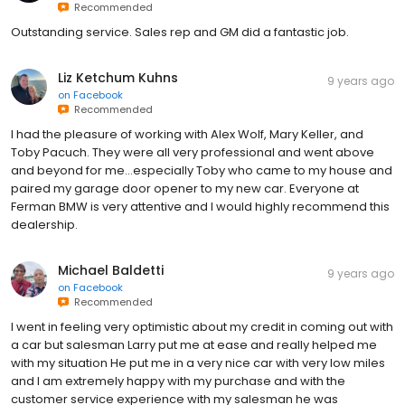
Recommended
Outstanding service. Sales rep and GM did a fantastic job.
Liz Ketchum Kuhns
9 years ago
on
Facebook
Recommended
I had the pleasure of working with Alex Wolf, Mary Keller, and
Toby Pacuch. They were all very professional and went above
and beyond for me...especially Toby who came to my house and
paired my garage door opener to my new car. Everyone at
Ferman BMW is very attentive and I would highly recommend this
dealership.
Michael Baldetti
9 years ago
on
Facebook
Recommended
I went in feeling very optimistic about my credit in coming out with
a car but salesman Larry put me at ease and really helped me
with my situation He put me in a very nice car with very low miles
and I am extremely happy with my purchase and with the
customer service experience with my salesman he was